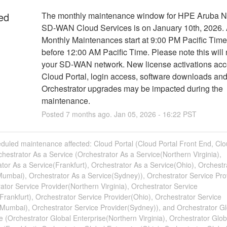
ed
The monthly maintenance window for HPE Aruba Ne
SD-WAN Cloud Services is on January 10th, 2026. A
Monthly Maintenances start at 9:00 PM Pacific Time
before 12:00 AM Pacific Time. Please note this will 
your SD-WAN network. New license activations acc
Cloud Portal, login access, software downloads and
Orchestrator upgrades may be impacted during the 
maintenance.
Posted
7
months ago.
Jan
05
,
2026
-
16:22
PST
duled maintenance affected: Cloud Portal (Cloud Portal Front End, Clo
hestrator As a Service (Orchestrator As a Service(Northern Virginia),
tor As a Service(Frankfurt), Orchestrator As a Service(Ohio), Orchestr
umbai), Orchestrator As a Service(Sydney)), Orchestrator Service Pro
ator Service Provider(Northern Virginia), Orchestrator Service
Frankfurt), Orchestrator Service Provider(Ohio), Orchestrator Service
(Mumbai), Orchestrator Service Provider(Sydney)), and Orchestrator Gl
e (Orchestrator Global Enterprise(Northern Virginia), Orchestrator Glob