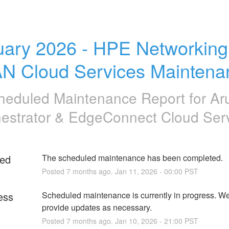
uary 2026 - HPE Networking
N Cloud Services Maintena
heduled Maintenance Report for
Ar
estrator & EdgeConnect Cloud Ser
ed
The scheduled maintenance has been completed.
Posted
7
months ago.
Jan
11
,
2026
-
00:00
PST
ess
Scheduled maintenance is currently in progress. We 
provide updates as necessary.
Posted
7
months ago.
Jan
10
,
2026
-
21:00
PST