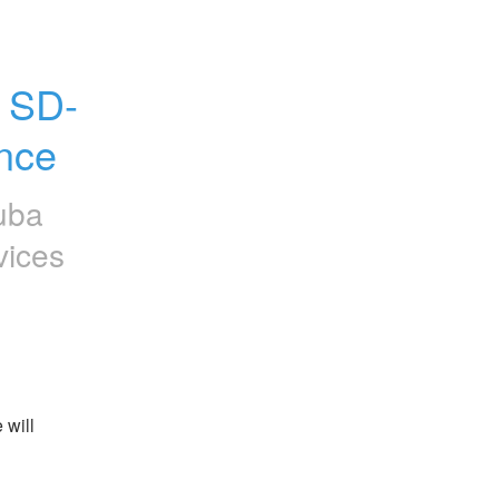
 SD-
nce
uba
vices
will 