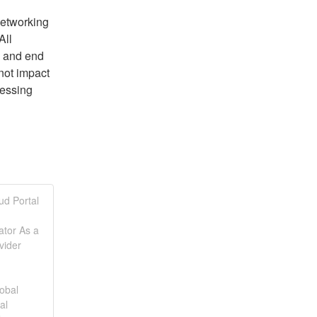
tworking 
ll 
 and end 
not impact 
essing 
 
ud Portal
ator As a
vider
obal
al