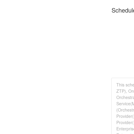
Schedul
This sche
ZTP), Orc
Orchestra
Service(M
(Orchestr
Provider(
Provider
Enterpris