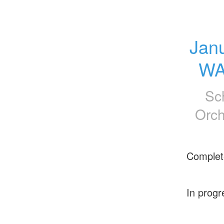
Jan
WA
Sc
Orch
Complet
In progr