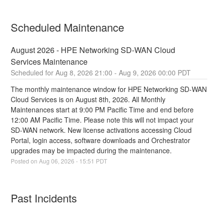
Scheduled Maintenance
August 2026 - HPE Networking SD-WAN Cloud 
Services Maintenance
Aug
8
,
2026
21:00
- Aug
9
,
2026
00:00
PDT
The monthly maintenance window for HPE Networking SD-WAN 
Cloud Services is on August 8th, 2026. All Monthly 
Maintenances start at 9:00 PM Pacific Time and end before 
12:00 AM Pacific Time. Please note this will not impact your 
SD-WAN network. New license activations accessing Cloud 
Portal, login access, software downloads and Orchestrator 
upgrades may be impacted during the maintenance.
Posted on
Aug
06
,
2026
-
15:51
PDT
Past Incidents