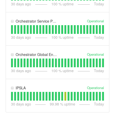
30
days ago
100
% uptime
Today
Operational
Orchestrator Service Provider
30
days ago
100
% uptime
Today
Operational
Orchestrator Global Enterprise
30
days ago
100
% uptime
Today
Operational
IPSLA
30
days ago
99.98
% uptime
Today