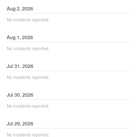
Aug
2
,
2026
No incidents reported.
Aug
1
,
2026
No incidents reported.
Jul
31
,
2026
No incidents reported.
Jul
30
,
2026
No incidents reported.
Jul
29
,
2026
No incidents reported.