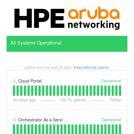
All Systems Operational
Uptime over the past
30
days.
View historical uptime.
Operational
Cloud Portal
30
days ago
100
% uptime
Today
Operational
Orchestrator As a Service