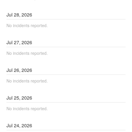
Jul
28
,
2026
No incidents reported.
Jul
27
,
2026
No incidents reported.
Jul
26
,
2026
No incidents reported.
Jul
25
,
2026
No incidents reported.
Jul
24
,
2026