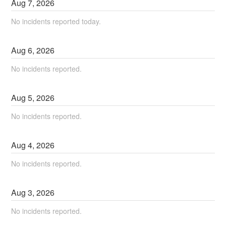
Aug
7
,
2026
No incidents reported today.
Aug
6
,
2026
No incidents reported.
Aug
5
,
2026
No incidents reported.
Aug
4
,
2026
No incidents reported.
Aug
3
,
2026
No incidents reported.