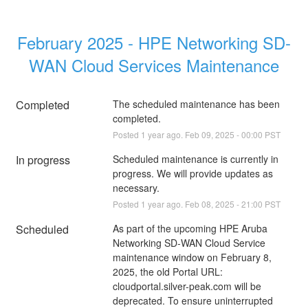
February 2025 - HPE Networking SD-
WAN Cloud Services Maintenance
Completed
The scheduled maintenance has been 
completed.
Posted
1
year ago.
Feb
09
,
2025
-
00:00
PST
In progress
Scheduled maintenance is currently in 
progress. We will provide updates as 
necessary.
Posted
1
year ago.
Feb
08
,
2025
-
21:00
PST
Scheduled
As part of the upcoming HPE Aruba 
Networking SD-WAN Cloud Service 
maintenance window on February 8, 
2025, the old Portal URL: 
cloudportal.silver-peak.com will be 
deprecated. To ensure uninterrupted 