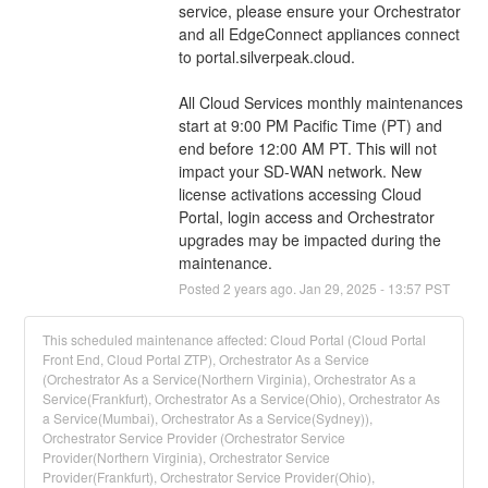
service, please ensure your Orchestrator 
and all EdgeConnect appliances connect 
to portal.silverpeak.cloud.
All Cloud Services monthly maintenances 
start at 9:00 PM Pacific Time (PT) and 
end before 12:00 AM PT. This will not 
impact your SD-WAN network. New 
license activations accessing Cloud 
Portal, login access and Orchestrator 
upgrades may be impacted during the 
maintenance.
Posted
2
years ago.
Jan
29
,
2025
-
13:57
PST
This scheduled maintenance affected: Cloud Portal (Cloud Portal
Front End, Cloud Portal ZTP), Orchestrator As a Service
(Orchestrator As a Service(Northern Virginia), Orchestrator As a
Service(Frankfurt), Orchestrator As a Service(Ohio), Orchestrator As
a Service(Mumbai), Orchestrator As a Service(Sydney)),
Orchestrator Service Provider (Orchestrator Service
Provider(Northern Virginia), Orchestrator Service
Provider(Frankfurt), Orchestrator Service Provider(Ohio),